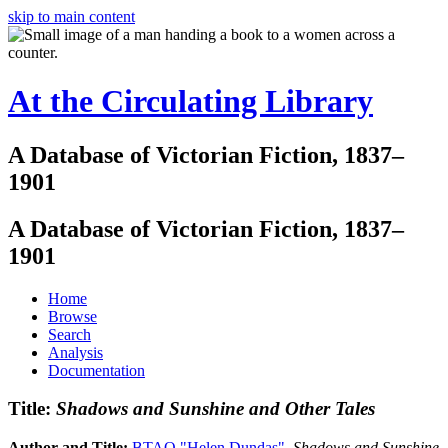
skip to main content
At the Circulating Library
A Database of Victorian Fiction, 1837–
1901
A Database of Victorian Fiction, 1837–
1901
Home
Browse
Search
Analysis
Documentation
Title:
Shadows and Sunshine and Other Tales
Author and Title:
BTAO "Helen Dundas"
.
Shadows and Sunshine