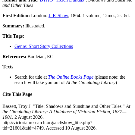
and Other Tales
First Edition:
London:
J. F. Shaw
, 1864. 1 volume, 12mo., 2s. 6d.
Summary:
Illustrated.
Title Tags:
Genre: Short Story Collections
References:
Bodleian; EC
Texts
Search for title at
The Online Books Page
(please note: the
search will take you out of
At the Circulating Library
)
Cite This Page
Bassett, Troy J. "Title: Shadows and Sunshine and Other Tales."
At
the Circulating Library: A Database of Victorian Fiction, 1837—
1901
, 2 August 2026,
http://victorianresearch.org/atcl/show_title.php?
tid=21601&aid=4749. Accessed 10 August 2026.