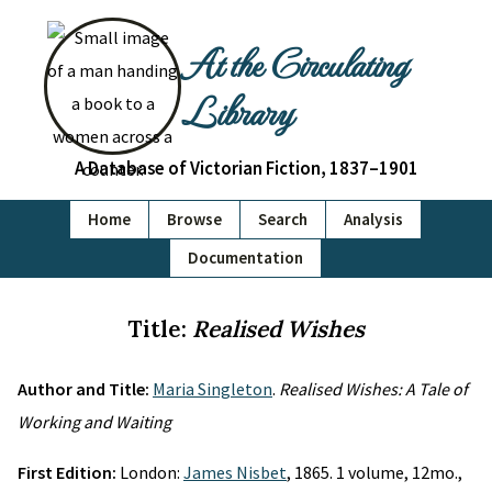
At the Circulating
Library
A Database of Victorian Fiction, 1837–1901
Home
Browse
Search
Analysis
Documentation
Title:
Realised Wishes
Author and Title:
Maria Singleton
.
Realised Wishes: A Tale of
Working and Waiting
First Edition:
London:
James Nisbet
, 1865. 1 volume, 12mo.,