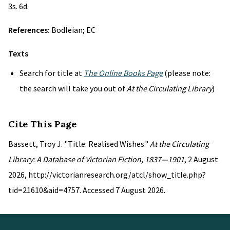
3s. 6d.
References:
Bodleian; EC
Texts
Search for title at
The Online Books Page
(please note:
the search will take you out of
At the Circulating Library
)
Cite This Page
Bassett, Troy J. "Title: Realised Wishes."
At the Circulating
Library: A Database of Victorian Fiction, 1837—1901
, 2 August
2026, http://victorianresearch.org/atcl/show_title.php?
tid=21610&aid=4757. Accessed 7 August 2026.