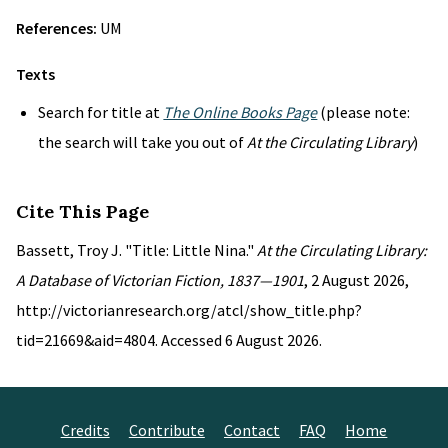
References:
UM
Texts
Search for title at
The Online Books Page
(please note:
the search will take you out of
At the Circulating Library
)
Cite This Page
Bassett, Troy J. "Title: Little Nina."
At the Circulating Library:
A Database of Victorian Fiction, 1837—1901
, 2 August 2026,
http://victorianresearch.org/atcl/show_title.php?
tid=21669&aid=4804. Accessed 6 August 2026.
Credits
Contribute
Contact
FAQ
Home