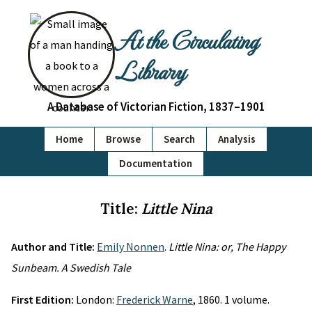
At the Circulating
Library
A Database of Victorian Fiction, 1837–1901
Home
Browse
Search
Analysis
Documentation
Title:
Little Nina
Author and Title:
Emily Nonnen
.
Little Nina: or, The Happy
Sunbeam. A Swedish Tale
First Edition:
London:
Frederick Warne
, 1860. 1 volume.