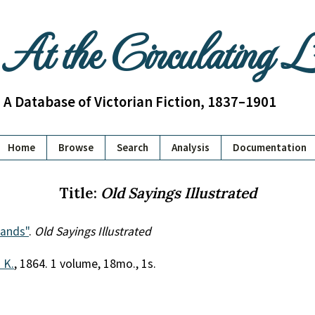
At the Circulating 
A Database of Victorian Fiction, 1837–1901
Home
Browse
Search
Analysis
Documentation
Title:
Old Sayings Illustrated
ands"
.
Old Sayings Illustrated
. K.
, 1864. 1 volume, 18mo., 1s.