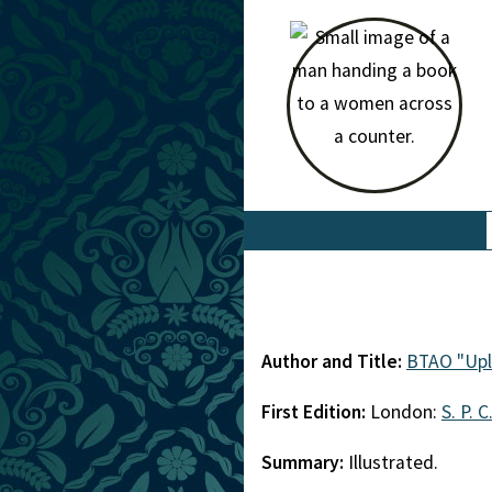
Author and Title:
BTAO "Upl
First Edition:
London:
S. P. C
Summary:
Illustrated.