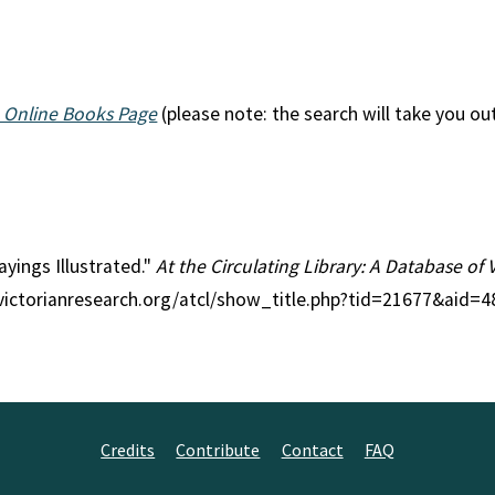
 Online Books Page
(please note: the search will take you ou
Sayings Illustrated."
At the Circulating Library: A Database of 
//victorianresearch.org/atcl/show_title.php?tid=21677&aid=
Credits
Contribute
Contact
FAQ