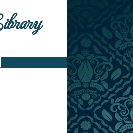
Library