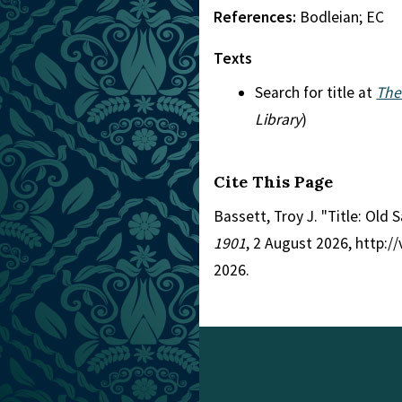
References:
Bodleian; EC
Texts
Search for title at
The
Library
)
Cite This Page
Bassett, Troy J. "Title: Old 
1901
, 2 August 2026, http:
2026.