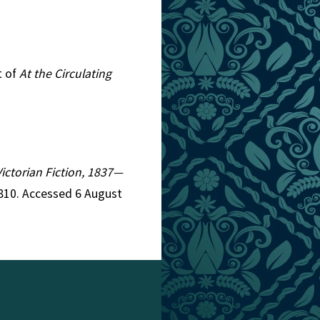
t of
At the Circulating
Victorian Fiction, 1837—
4810. Accessed 6 August