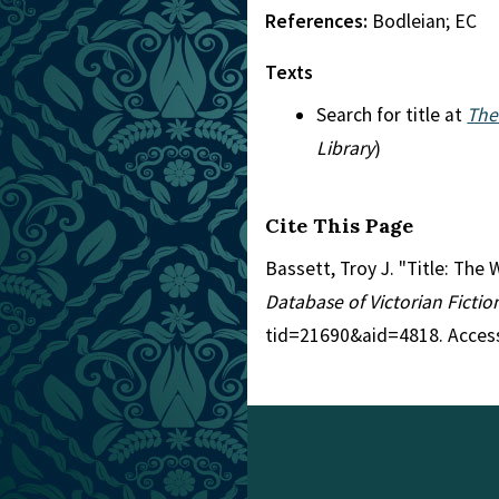
References:
Bodleian; EC
Texts
Search for title at
The
Library
)
Cite This Page
Bassett, Troy J. "Title: Th
Database of Victorian Ficti
tid=21690&aid=4818. Acces