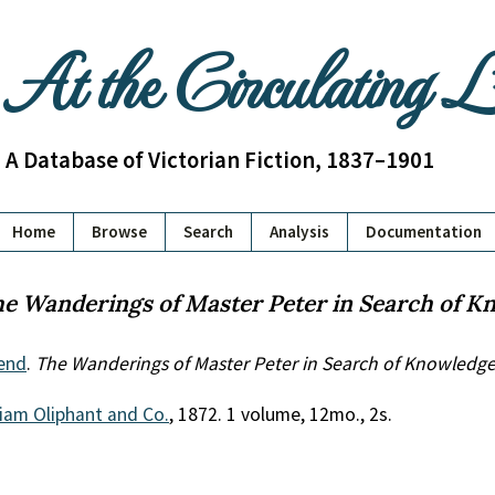
At the Circulating 
A Database of Victorian Fiction, 1837–1901
Home
Browse
Search
Analysis
Documentation
e Wanderings of Master Peter in Search of K
end
.
The Wanderings of Master Peter in Search of Knowledg
liam Oliphant and Co.
, 1872. 1 volume, 12mo., 2s.