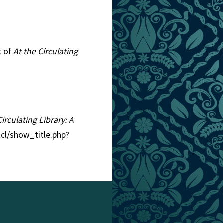
t of
At the Circulating
Circulating Library: A
tcl/show_title.php?