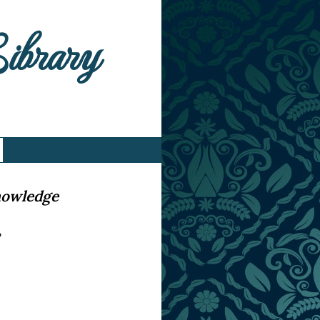
Library
nowledge
e