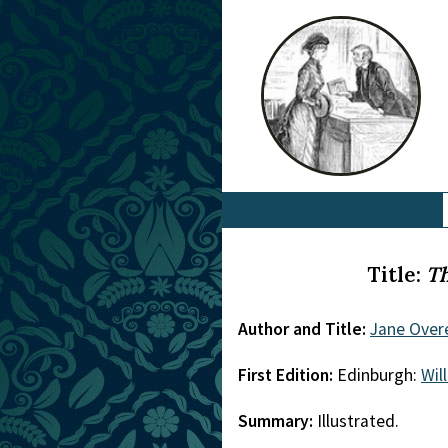
Title:
Th
Author and Title:
Jane Over
First Edition:
Edinburgh:
Wil
Summary:
Illustrated.