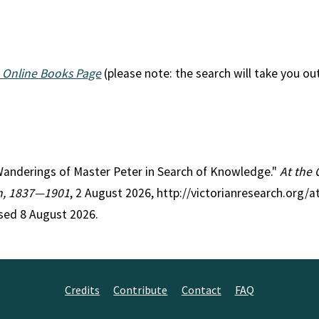
 Online Books Page
(please note: the search will take you ou
e Wanderings of Master Peter in Search of Knowledge."
At the 
on, 1837—1901
, 2 August 2026, http://victorianresearch.org/a
sed 8 August 2026.
Credits
Contribute
Contact
FAQ