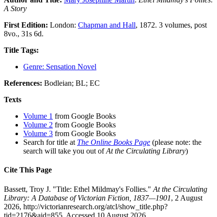
A Story
First Edition:
London:
Chapman and Hall
, 1872. 3 volumes, post
8vo., 31s 6d.
Title Tags:
Genre: Sensation Novel
References:
Bodleian; BL; EC
Texts
Volume 1
from Google Books
Volume 2
from Google Books
Volume 3
from Google Books
Search for title at
The Online Books Page
(please note: the
search will take you out of
At the Circulating Library
)
Cite This Page
Bassett, Troy J. "Title: Ethel Mildmay's Follies."
At the Circulating
Library: A Database of Victorian Fiction, 1837—1901
, 2 August
2026, http://victorianresearch.org/atcl/show_title.php?
tid=2176&aid=855. Accessed 10 August 2026.