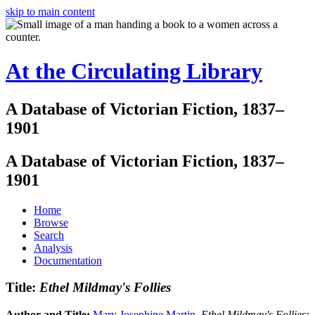
skip to main content
At the Circulating Library
A Database of Victorian Fiction, 1837–
1901
A Database of Victorian Fiction, 1837–
1901
Home
Browse
Search
Analysis
Documentation
Title:
Ethel Mildmay's Follies
Author and Title:
Mary Josephine Martin
.
Ethel Mildmay's Follies: