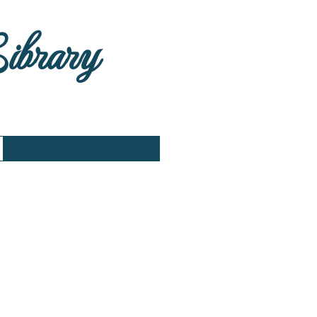
Library