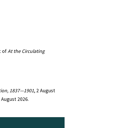
t of
At the Circulating
iction, 1837—1901
, 2 August
7 August 2026.