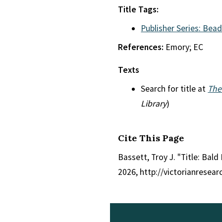
Title Tags:
Publisher Series: Bead
References:
Emory; EC
Texts
Search for title at
The
Library
)
Cite This Page
Bassett, Troy J. "Title: Bald
2026, http://victorianresea