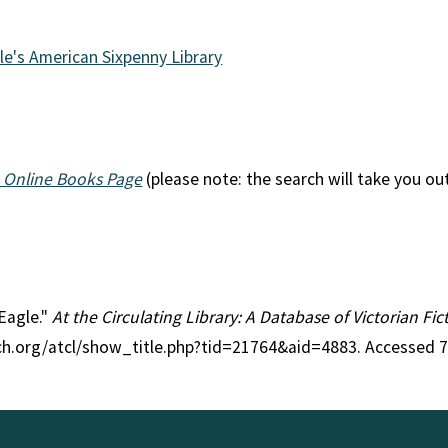
le's American Sixpenny Library
 Online Books Page
(please note: the search will take you ou
 Eagle."
At the Circulating Library: A Database of Victorian F
rch.org/atcl/show_title.php?tid=21764&aid=4883. Accessed 