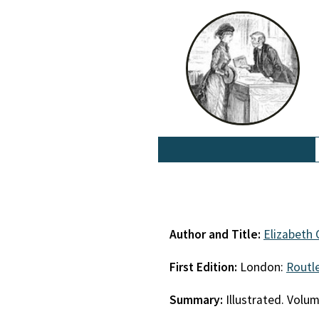
Author and Title:
Elizabeth
First Edition:
London:
Routl
Summary:
Illustrated. Volu