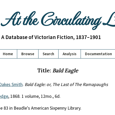
At the Circulating 
A Database of Victorian Fiction, 1837–1901
Home
Browse
Search
Analysis
Documentation
Title:
Bald Eagle
 Oakes Smith
.
Bald Eagle: or, The Last of The Ramapaughs
edge
, 1868. 1 volume, 12mo., 6d.
me 83 in Beadle's American Sixpenny Library.