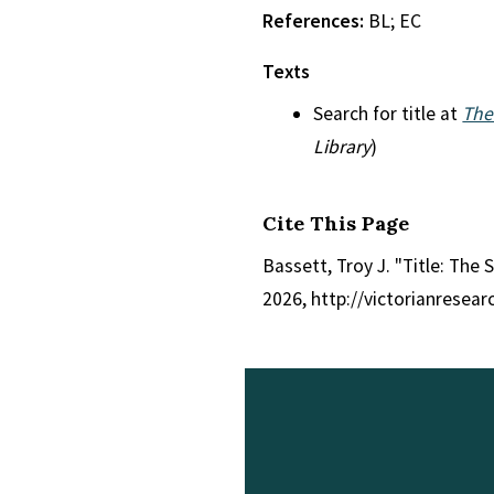
References:
BL; EC
Texts
Search for title at
The
Library
)
Cite This Page
Bassett, Troy J. "Title: The 
2026, http://victorianresea