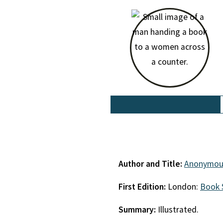
Author and Title:
Anonymou
First Edition:
London:
Book 
Summary:
Illustrated.