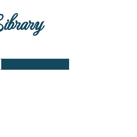
Library