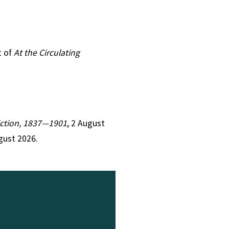
t of
At the Circulating
Fiction, 1837—1901
, 2 August
gust 2026.