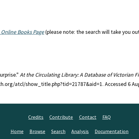
 Online Books Page
(please note: the search will take you ou
Surprise."
At the Circulating Library: A Database of Victorian 
rch.org/atcl/show_title.php?tid=21787&aid=1. Accessed 6 Au
Credits
Contribute
Contact
FAQ
Home
Browse
Search
Analysis
Documentation