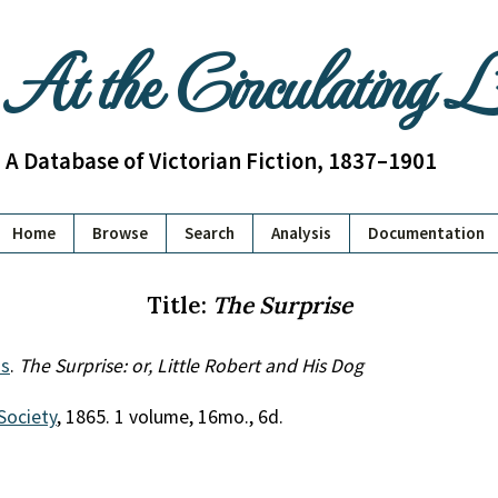
At the Circulating 
A Database of Victorian Fiction, 1837–1901
Home
Browse
Search
Analysis
Documentation
Title:
The Surprise
s
.
The Surprise: or, Little Robert and His Dog
Society
, 1865. 1 volume, 16mo., 6d.