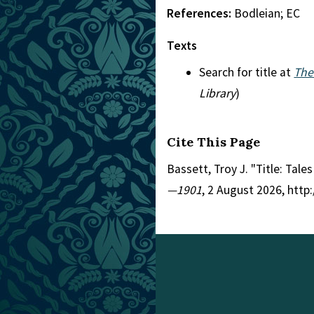
References:
Bodleian; EC
Texts
Search for title at
The
Library
)
Cite This Page
Bassett, Troy J. "Title: Tale
—1901
, 2 August 2026, htt