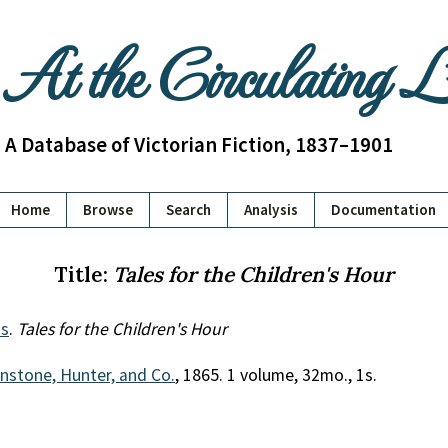
At the Circulating 
A Database of Victorian Fiction, 1837–1901
Home
Browse
Search
Analysis
Documentation
Title:
Tales for the Children's Hour
s
.
Tales for the Children's Hour
nstone, Hunter, and Co.
, 1865. 1 volume, 32mo., 1s.