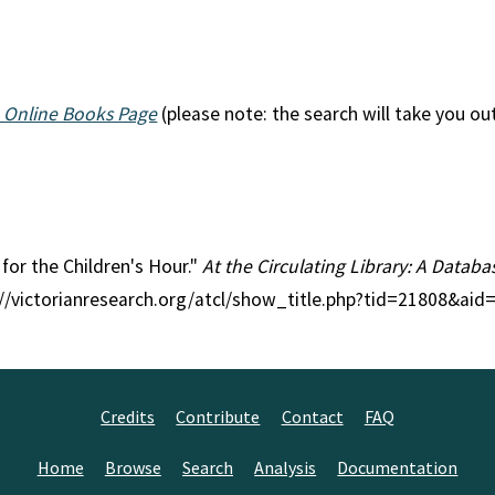
 Online Books Page
(please note: the search will take you ou
s for the Children's Hour."
At the Circulating Library: A Databas
p://victorianresearch.org/atcl/show_title.php?tid=21808&aid
Credits
Contribute
Contact
FAQ
Home
Browse
Search
Analysis
Documentation