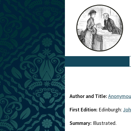
Author and Title:
Anonymou
First Edition:
Edinburgh:
Joh
Summary:
Illustrated.