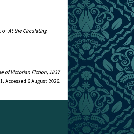
t of
At the Circulating
e of Victorian Fiction, 1837
=1. Accessed 6 August 2026.