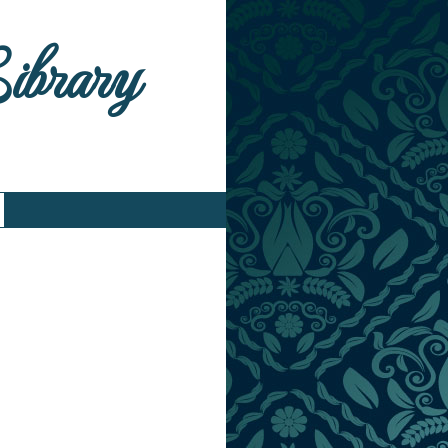
Library