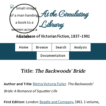
At the Circulating
Library
A Database of Victorian Fiction, 1837–1901
Home
Browse
Search
Analysis
Documentation
Title:
The Backwoods' Bride
Author and Title:
Metta Victoria Fuller
.
The Backwoods'
Bride: A Romance of Squatter Life
First Edition:
London:
Beadle and Company
, 1861. 1 volume,