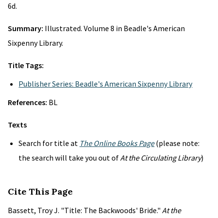
6d.
Summary:
Illustrated. Volume 8 in Beadle's American
Sixpenny Library.
Title Tags:
Publisher Series: Beadle's American Sixpenny Library
References:
BL
Texts
Search for title at
The Online Books Page
(please note:
the search will take you out of
At the Circulating Library
)
Cite This Page
Bassett, Troy J. "Title: The Backwoods' Bride."
At the