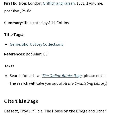
First Edition:
London:
Griffith and Farran
, 1881. 1 volume,
post 8vo., 2s. 6d.
Summary:
Illustrated by A. H. Collins.
Title Tags:
Genre: Short Story Collections
References:
Bodleian; EC
Texts
Search for title at
The Online Books Page
(please note:
the search will take you out of
At the Circulating Library
)
Cite This Page
Bassett, Troy J. "Title: The House on the Bridge and Other