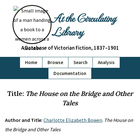
At the Circulating
Library
A Database of Victorian Fiction, 1837–1901
Home
Browse
Search
Analysis
Documentation
Title:
The House on the Bridge and Other
Tales
Author and Title:
Charlotte Elizabeth Bowen
.
The House on
the Bridge and Other Tales