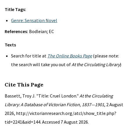
Title Tags:
Genre: Sensation Novel
References:
Bodleian; EC
Texts
Search for title at
The Online Books Page
(please note:
the search will take you out of
At the Circulating Library
)
Cite This Page
Bassett, Troy J. "Title: Cruel London."
At the Circulating
Library: A Database of Victorian Fiction, 1837—1901
, 2 August
2026, http://victorianresearch.org/atcl/show_title.php?
tid=2241&aid=144. Accessed 7 August 2026.