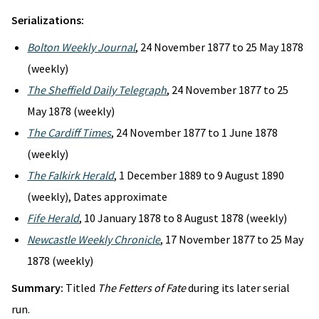
Serializations:
Bolton Weekly Journal
, 24 November 1877 to 25 May 1878
(weekly)
The Sheffield Daily Telegraph
, 24 November 1877 to 25
May 1878 (weekly)
The Cardiff Times
, 24 November 1877 to 1 June 1878
(weekly)
The Falkirk Herald
, 1 December 1889 to 9 August 1890
(weekly), Dates approximate
Fife Herald
, 10 January 1878 to 8 August 1878 (weekly)
Newcastle Weekly Chronicle
, 17 November 1877 to 25 May
1878 (weekly)
Summary:
Titled
The Fetters of Fate
during its later serial
run.