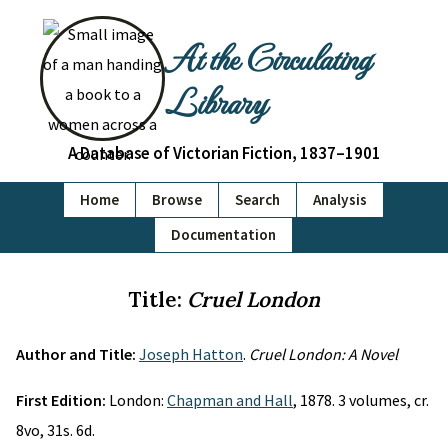
At the Circulating
Library
A Database of Victorian Fiction, 1837–1901
Home
Browse
Search
Analysis
Documentation
Title:
Cruel London
Author and Title:
Joseph Hatton
.
Cruel London: A Novel
First Edition:
London:
Chapman and Hall
, 1878. 3 volumes, cr.
8vo, 31s. 6d.