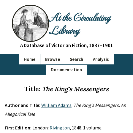
At the Circulating
Library
A Database of Victorian Fiction, 1837–1901
Home
Browse
Search
Analysis
Documentation
Title:
The King's Messengers
Author and Title:
William Adams
.
The King's Messengers: An
Allegorical Tale
First Edition:
London:
Rivington
, 1848. 1 volume.