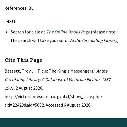
References:
BL
Texts
Search for title at
The Online Books Page
(please note:
the search will take you out of
At the Circulating Library
)
Cite This Page
Bassett, Troy J. "Title: The King's Messengers."
At the
Circulating Library: A Database of Victorian Fiction, 1837—
1901
, 2 August 2026,
http://victorianresearch.org/atcl/show_title.php?
tid=22423&aid=5002. Accessed 6 August 2026.