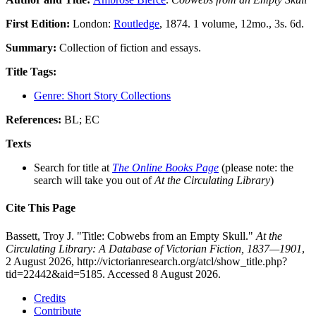
First Edition:
London:
Routledge
, 1874. 1 volume, 12mo., 3s. 6d.
Summary:
Collection of fiction and essays.
Title Tags:
Genre: Short Story Collections
References:
BL; EC
Texts
Search for title at
The Online Books Page
(please note: the
search will take you out of
At the Circulating Library
)
Cite This Page
Bassett, Troy J. "Title: Cobwebs from an Empty Skull."
At the
Circulating Library: A Database of Victorian Fiction, 1837—1901
,
2 August 2026, http://victorianresearch.org/atcl/show_title.php?
tid=22442&aid=5185. Accessed 8 August 2026.
Credits
Contribute