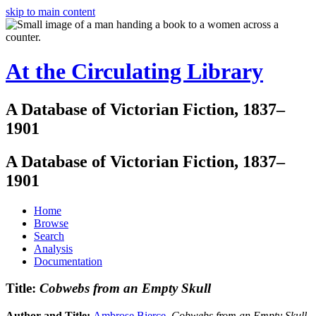
skip to main content
At the Circulating Library
A Database of Victorian Fiction, 1837–
1901
A Database of Victorian Fiction, 1837–
1901
Home
Browse
Search
Analysis
Documentation
Title:
Cobwebs from an Empty Skull
Author and Title:
Ambrose Bierce
.
Cobwebs from an Empty Skull