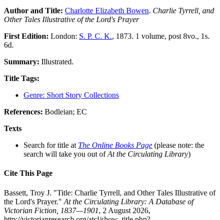
Author and Title:
Charlotte Elizabeth Bowen
.
Charlie Tyrrell, and
Other Tales Illustrative of the Lord's Prayer
First Edition:
London:
S. P. C. K.
, 1873. 1 volume, post 8vo., 1s.
6d.
Summary:
Illustrated.
Title Tags:
Genre: Short Story Collections
References:
Bodleian; EC
Texts
Search for title at
The Online Books Page
(please note: the
search will take you out of
At the Circulating Library
)
Cite This Page
Bassett, Troy J. "Title: Charlie Tyrrell, and Other Tales Illustrative of
the Lord's Prayer."
At the Circulating Library: A Database of
Victorian Fiction, 1837—1901
, 2 August 2026,
http://victorianresearch.org/atcl/show_title.php?