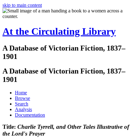
skip to main content
At the Circulating Library
A Database of Victorian Fiction, 1837–
1901
A Database of Victorian Fiction, 1837–
1901
Home
Browse
Search
Analysis
Documentation
Title:
Charlie Tyrrell, and Other Tales Illustrative of
the Lord's Prayer