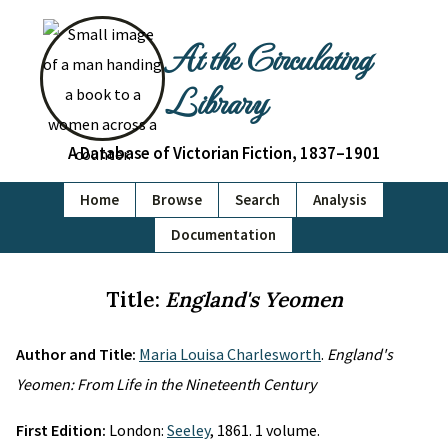
At the Circulating
Library
A Database of Victorian Fiction, 1837–1901
Home
Browse
Search
Analysis
Documentation
Title:
England's Yeomen
Author and Title:
Maria Louisa Charlesworth
.
England's
Yeomen: From Life in the Nineteenth Century
First Edition:
London:
Seeley
, 1861. 1 volume.