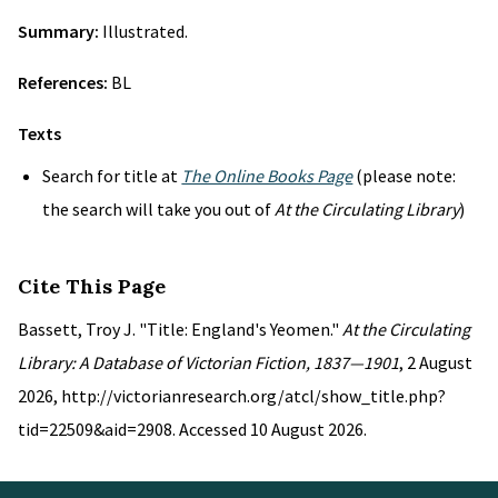
Summary:
Illustrated.
References:
BL
Texts
Search for title at
The Online Books Page
(please note:
the search will take you out of
At the Circulating Library
)
Cite This Page
Bassett, Troy J. "Title: England's Yeomen."
At the Circulating
Library: A Database of Victorian Fiction, 1837—1901
, 2 August
2026, http://victorianresearch.org/atcl/show_title.php?
tid=22509&aid=2908. Accessed 10 August 2026.