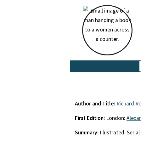
Author and Title:
Richard R
First Edition:
London:
Alexa
Summary:
Illustrated. Seri