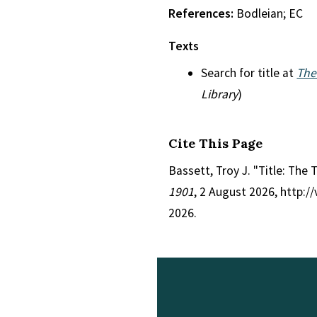
References:
Bodleian; EC
Texts
Search for title at
The
Library
)
Cite This Page
Bassett, Troy J. "Title: The 
1901
, 2 August 2026, http:
2026.