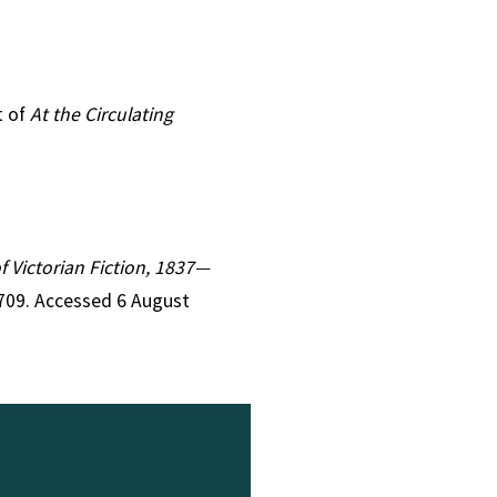
t of
At the Circulating
of Victorian Fiction, 1837—
1709. Accessed 6 August