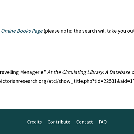
 Online Books Page
(please note: the search will take you ou
Travelling Menagerie."
At the Circulating Library: A Database 
//victorianresearch.org/atcl/show_title.php?tid=22531&aid=
Credits
Contribute
Contact
FAQ