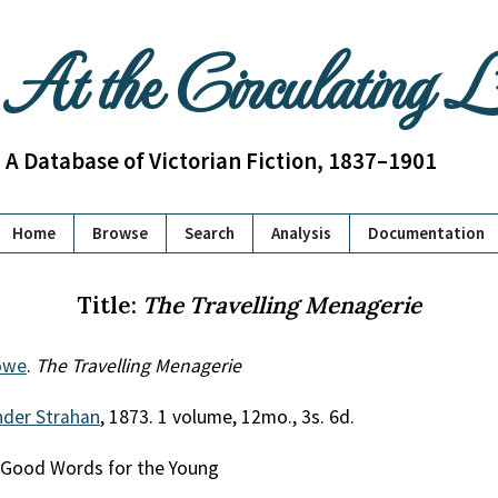
At the Circulating 
A Database of Victorian Fiction, 1837–1901
Home
Browse
Search
Analysis
Documentation
Title:
The Travelling Menagerie
owe
.
The Travelling Menagerie
nder Strahan
, 1873. 1 volume, 12mo., 3s. 6d.
al Good Words for the Young