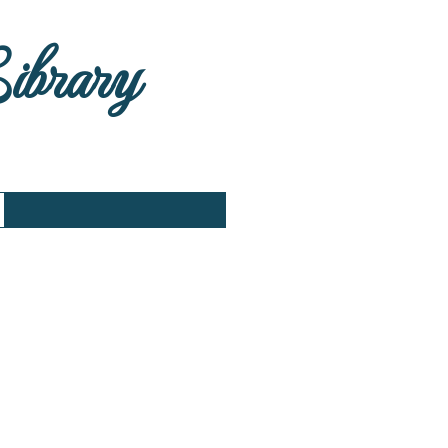
Library