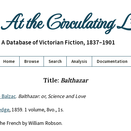
At the Circulating 
A Database of Victorian Fiction, 1837–1901
Home
Browse
Search
Analysis
Documentation
Title:
Balthazar
 Balzac
.
Balthazar: or, Science and Love
edge
, 1859. 1 volume, 8vo., 1s.
he French by William Robson.