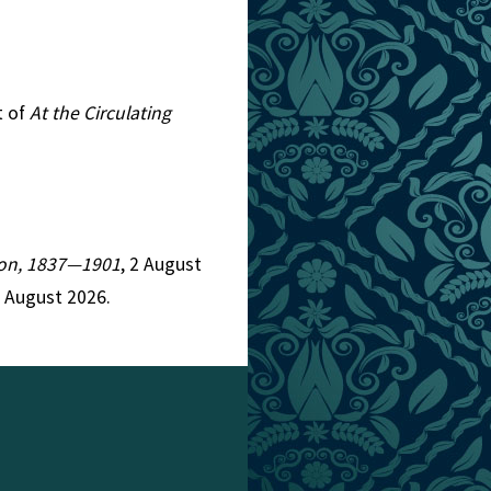
t of
At the Circulating
tion, 1837—1901
, 2 August
6 August 2026.