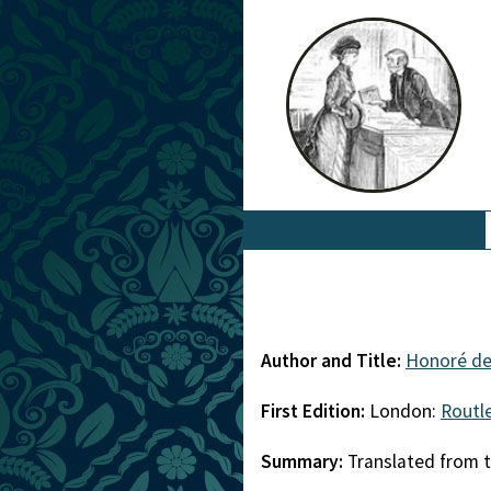
Author and Title:
Honoré de
First Edition:
London:
Routl
Summary:
Translated from t