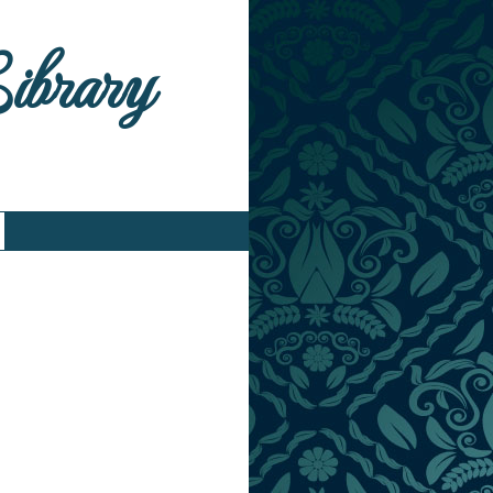
Library