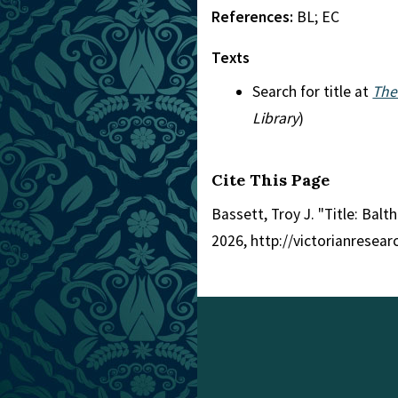
References:
BL; EC
Texts
Search for title at
The
Library
)
Cite This Page
Bassett, Troy J. "Title: Balt
2026, http://victorianresea