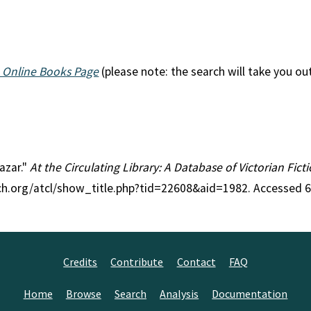
 Online Books Page
(please note: the search will take you ou
hazar."
At the Circulating Library: A Database of Victorian Fic
rch.org/atcl/show_title.php?tid=22608&aid=1982. Accessed 
Credits
Contribute
Contact
FAQ
Home
Browse
Search
Analysis
Documentation