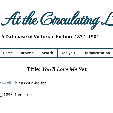
At the Circulating 
A Database of Victorian Fiction, 1837–1901
Home
Browse
Search
Analysis
Documentation
Title:
You'll Love Me Yet
aswell
.
You'll Love Me Yet
l
, 1893. 1 volume.