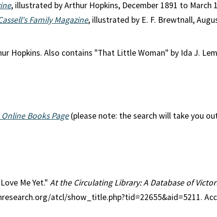
zine
, illustrated by Arthur Hopkins, December 1891 to March 
Cassell's Family Magazine
, illustrated by E. F. Brewtnall, A
thur Hopkins. Also contains "That Little Woman" by Ida J. Le
 Online Books Page
(please note: the search will take you ou
l Love Me Yet."
At the Circulating Library: A Database of Vict
anresearch.org/atcl/show_title.php?tid=22655&aid=5211. Ac