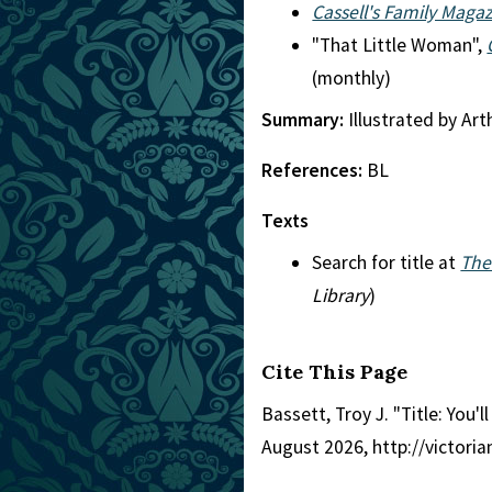
Cassell's Family Maga
"That Little Woman",
(monthly)
Summary:
Illustrated by Ar
References:
BL
Texts
Search for title at
The
Library
)
Cite This Page
Bassett, Troy J. "Title: You'l
August 2026, http://victori