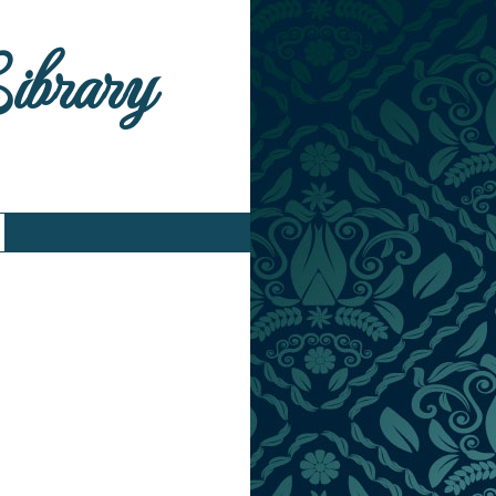
Library