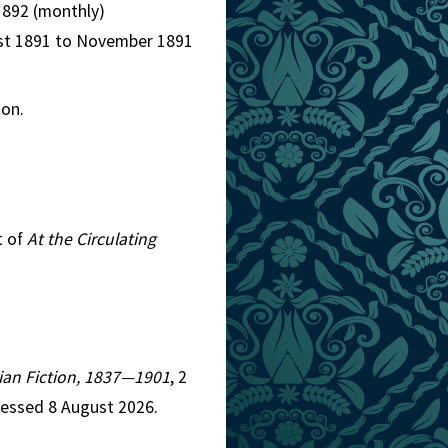
1892 (monthly)
ugust 1891 to November 1891
mon.
t of
At the Circulating
orian Fiction, 1837—1901
, 2
cessed 8 August 2026.