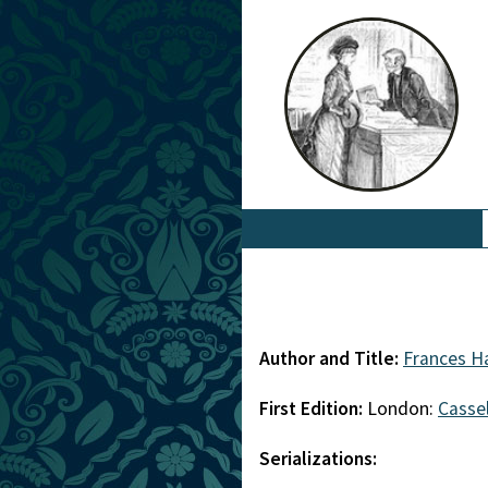
Author and Title:
Frances H
First Edition:
London:
Cassel
Serializations: