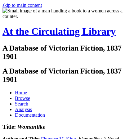
skip to main content
At the Circulating Library
A Database of Victorian Fiction, 1837–
1901
A Database of Victorian Fiction, 1837–
1901
Home
Browse
Search
Analysis
Documentation
Title:
Womanlike
Author and Title:
Florence M. King
.
Womanlike: A Novel