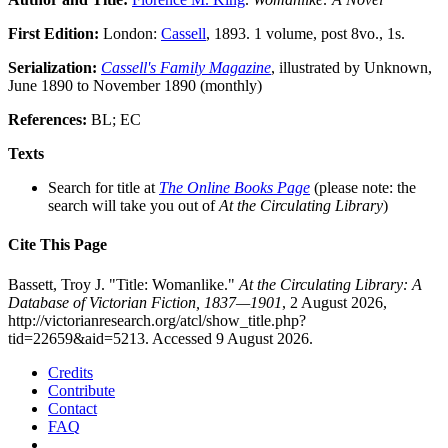
First Edition:
London:
Cassell
, 1893. 1 volume, post 8vo., 1s.
Serialization:
Cassell's Family Magazine
, illustrated by Unknown,
June 1890 to November 1890 (monthly)
References:
BL; EC
Texts
Search for title at
The Online Books Page
(please note: the
search will take you out of
At the Circulating Library
)
Cite This Page
Bassett, Troy J. "Title: Womanlike."
At the Circulating Library: A
Database of Victorian Fiction, 1837—1901
, 2 August 2026,
http://victorianresearch.org/atcl/show_title.php?
tid=22659&aid=5213. Accessed 9 August 2026.
Credits
Contribute
Contact
FAQ