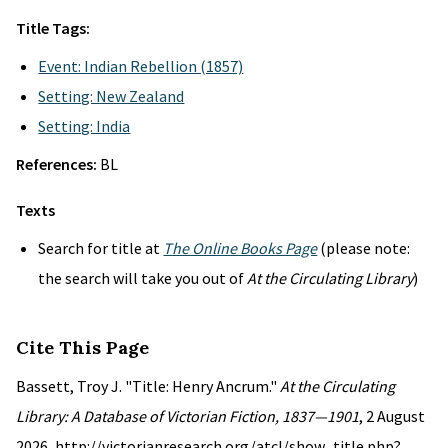
Title Tags:
Event: Indian Rebellion (1857)
Setting: New Zealand
Setting: India
References:
BL
Texts
Search for title at
The Online Books Page
(please note:
the search will take you out of
At the Circulating Library
)
Cite This Page
Bassett, Troy J. "Title: Henry Ancrum."
At the Circulating
Library: A Database of Victorian Fiction, 1837—1901
, 2 August
2026, http://victorianresearch.org/atcl/show_title.php?