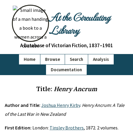
At the Circulating
Library
A Database of Victorian Fiction, 1837–1901
Home
Browse
Search
Analysis
Documentation
Title:
Henry Ancrum
Author and Title:
Joshua Henry Kirby
.
Henry Ancrum: A Tale
of the Last War in New Zealand
First Edition:
London:
Tinsley Brothers
, 1872. 2 volumes.