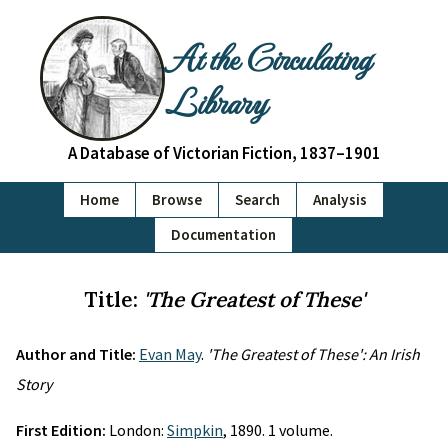
At the Circulating
Library
A Database of Victorian Fiction, 1837–1901
Home
Browse
Search
Analysis
Documentation
Title:
'The Greatest of These'
Author and Title:
Evan May
.
'The Greatest of These': An Irish
Story
First Edition:
London:
Simpkin
, 1890. 1 volume.