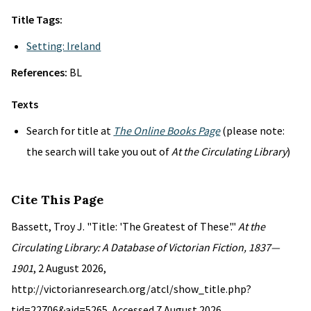
Title Tags:
Setting: Ireland
References:
BL
Texts
Search for title at
The Online Books Page
(please note:
the search will take you out of
At the Circulating Library
)
Cite This Page
Bassett, Troy J. "Title: 'The Greatest of These'."
At the
Circulating Library: A Database of Victorian Fiction, 1837—
1901
, 2 August 2026,
http://victorianresearch.org/atcl/show_title.php?
tid=22706&aid=5265. Accessed 7 August 2026.