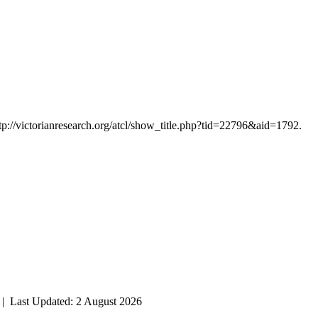
tp://victorianresearch.org/atcl/show_title.php?tid=22796&aid=1792.
| Last Updated: 2 August 2026