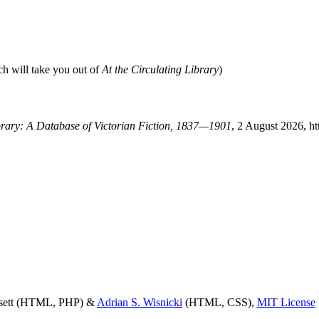
ch will take you out of
At the Circulating Library
)
ibrary: A Database of Victorian Fiction, 1837—1901
, 2 August 2026, ht
ssett (HTML, PHP) &
Adrian S. Wisnicki
(HTML, CSS),
MIT License