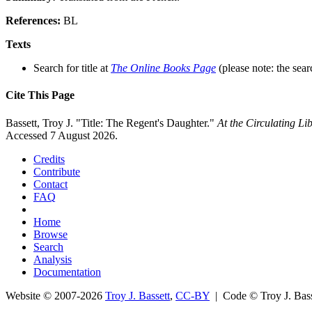
References:
BL
Texts
Search for title at
The Online Books Page
(please note: the sear
Cite This Page
Bassett, Troy J. "Title: The Regent's Daughter."
At the Circulating L
Accessed 7 August 2026.
Credits
Contribute
Contact
FAQ
Home
Browse
Search
Analysis
Documentation
Website © 2007-2026
Troy J. Bassett
,
CC-BY
| Code © Troy J. Ba