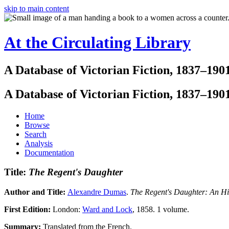
skip to main content
At the Circulating Library
A Database of Victorian Fiction, 1837–190
A Database of Victorian Fiction, 1837–190
Home
Browse
Search
Analysis
Documentation
Title:
The Regent's Daughter
Author and Title:
Alexandre Dumas
.
The Regent's Daughter: An H
First Edition:
London:
Ward and Lock
, 1858. 1 volume.
Summary:
Translated from the French.