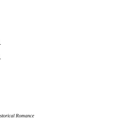
1
1
istorical Romance