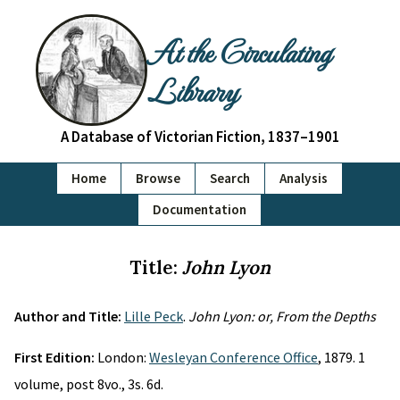
At the Circulating
Library
A Database of Victorian Fiction, 1837–1901
Home
Browse
Search
Analysis
Documentation
Title:
John Lyon
Author and Title:
Lille Peck
.
John Lyon: or, From the Depths
First Edition:
London:
Wesleyan Conference Office
, 1879. 1
volume, post 8vo., 3s. 6d.