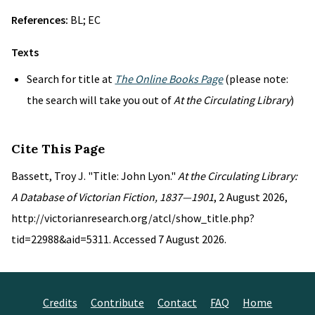
References:
BL; EC
Texts
Search for title at
The Online Books Page
(please note:
the search will take you out of
At the Circulating Library
)
Cite This Page
Bassett, Troy J. "Title: John Lyon."
At the Circulating Library:
A Database of Victorian Fiction, 1837—1901
, 2 August 2026,
http://victorianresearch.org/atcl/show_title.php?
tid=22988&aid=5311. Accessed 7 August 2026.
Credits
Contribute
Contact
FAQ
Home