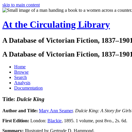
skip to main content
At the Circulating Library
A Database of Victorian Fiction, 1837–190
A Database of Victorian Fiction, 1837–190
Home
Browse
Search
Analysis
Documentation
Title:
Dulcie King
Author and Title:
Mary Ann Seamer
.
Dulcie King: A Story for Girls
First Edition:
London:
Blackie
, 1895. 1 volume, post 8vo., 2s. 6d.
Summary:
Illustrated by Gertrude D. Hammond.