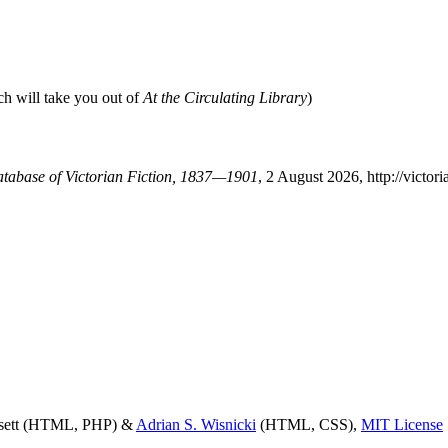
ch will take you out of
At the Circulating Library
)
Database of Victorian Fiction, 1837—1901
, 2 August 2026, http://victo
ssett (HTML, PHP) &
Adrian S. Wisnicki
(HTML, CSS),
MIT License