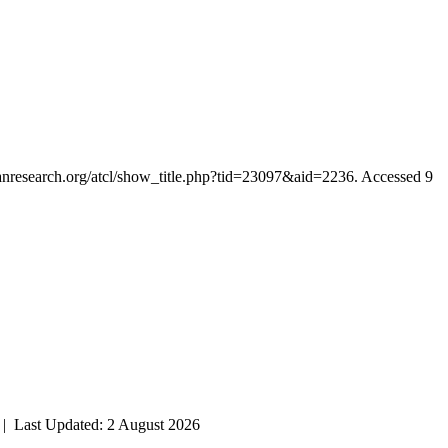
rianresearch.org/atcl/show_title.php?tid=23097&aid=2236. Accessed 9
| Last Updated: 2 August 2026