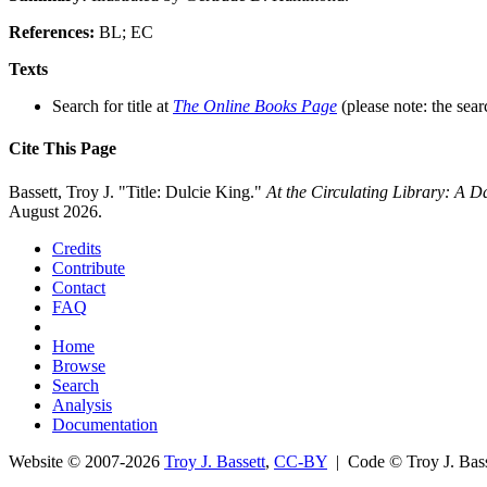
References:
BL; EC
Texts
Search for title at
The Online Books Page
(please note: the sear
Cite This Page
Bassett, Troy J. "Title: Dulcie King."
At the Circulating Library: A 
August 2026.
Credits
Contribute
Contact
FAQ
Home
Browse
Search
Analysis
Documentation
Website © 2007-2026
Troy J. Bassett
,
CC-BY
| Code © Troy J. Ba