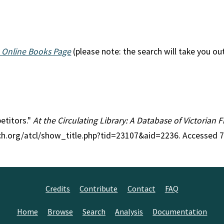
 Online Books Page
(please note: the search will take you ou
petitors."
At the Circulating Library: A Database of Victorian
rch.org/atcl/show_title.php?tid=23107&aid=2236. Accessed 
Credits
Contribute
Contact
FAQ
Home
Browse
Search
Analysis
Documentation