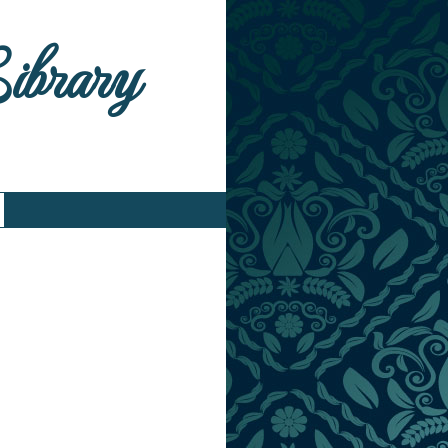
Library