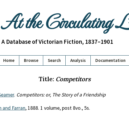
At the Circulating 
A Database of Victorian Fiction, 1837–1901
Home
Browse
Search
Analysis
Documentation
Title:
Competitors
Seamer
.
Competitors: or, The Story of a Friendship
th and Farran
, 1888. 1 volume, post 8vo., 5s.