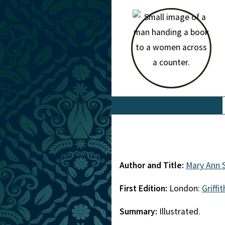
Author and Title:
Mary Ann 
First Edition:
London:
Griffi
Summary:
Illustrated.