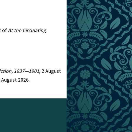
t of
At the Circulating
 Fiction, 1837—1901
, 2 August
7 August 2026.