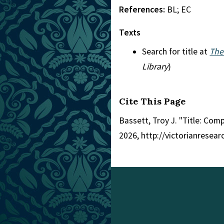
References:
BL; EC
Texts
Search for title at
The
Library
)
Cite This Page
Bassett, Troy J. "Title: Com
2026, http://victorianresea