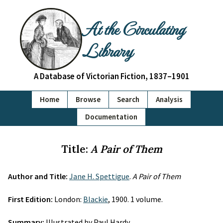
At the Circulating
Library
A Database of Victorian Fiction, 1837–1901
Home
Browse
Search
Analysis
Documentation
Title:
A Pair of Them
Author and Title:
Jane H. Spettigue
.
A Pair of Them
First Edition:
London:
Blackie
, 1900. 1 volume.
Summary:
Illustrated by Paul Hardy.