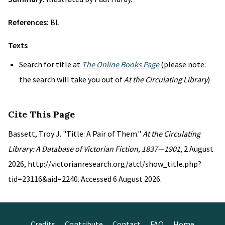
References:
BL
Texts
Search for title at
The Online Books Page
(please note:
the search will take you out of
At the Circulating Library
)
Cite This Page
Bassett, Troy J. "Title: A Pair of Them."
At the Circulating
Library: A Database of Victorian Fiction, 1837—1901
, 2 August
2026, http://victorianresearch.org/atcl/show_title.php?
tid=23116&aid=2240. Accessed 6 August 2026.
Credits
Contribute
Contact
FAQ
Home