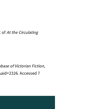
t of
At the Circulating
abase of Victorian Fiction,
1&aid=2326. Accessed 7