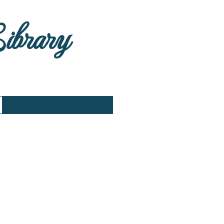
Library