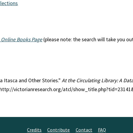
llections
 Online Books Page
(please note: the search will take you ou
sa Itasca and Other Stories."
At the Circulating Library: A Dat
 http://victorianresearch.org/atcl/show_title.php?tid=2314
Credits
Contribute
Contact
FAQ