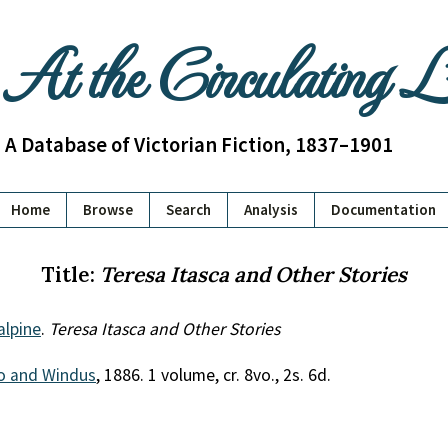
At the Circulating 
A Database of Victorian Fiction, 1837–1901
Home
Browse
Search
Analysis
Documentation
Title:
Teresa Itasca and Other Stories
alpine
.
Teresa Itasca and Other Stories
o and Windus
, 1886. 1 volume, cr. 8vo., 2s. 6d.