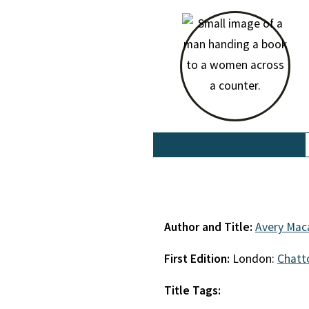
Author and Title:
Avery Mac
First Edition:
London:
Chatt
Title Tags: