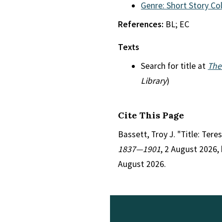
Genre: Short Story Co
References:
BL; EC
Texts
Search for title at
The
Library
)
Cite This Page
Bassett, Troy J. "Title: Tere
1837—1901
, 2 August 2026,
August 2026.