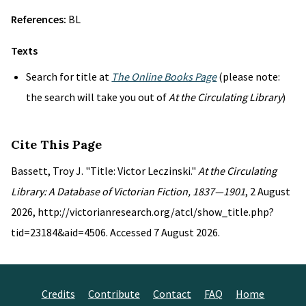
References:
BL
Texts
Search for title at
The Online Books Page
(please note:
the search will take you out of
At the Circulating Library
)
Cite This Page
Bassett, Troy J. "Title: Victor Leczinski."
At the Circulating
Library: A Database of Victorian Fiction, 1837—1901
, 2 August
2026, http://victorianresearch.org/atcl/show_title.php?
tid=23184&aid=4506. Accessed 7 August 2026.
Credits
Contribute
Contact
FAQ
Home