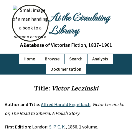
At the Circulating
Library
A Database of Victorian Fiction, 1837–1901
Home
Browse
Search
Analysis
Documentation
Title:
Victor Leczinski
Author and Title:
Alfred Harold Engelbach
.
Victor Leczinski:
or, The Road to Siberia. A Polish Story
First Edition:
London:
S. P. C. K.
, 1866. 1 volume.