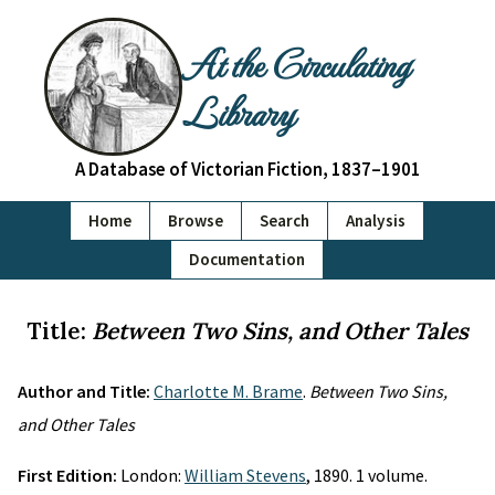
At the Circulating
Library
A Database of Victorian Fiction, 1837–1901
Home
Browse
Search
Analysis
Documentation
Title:
Between Two Sins, and Other Tales
Author and Title:
Charlotte M. Brame
.
Between Two Sins,
and Other Tales
First Edition:
London:
William Stevens
, 1890. 1 volume.