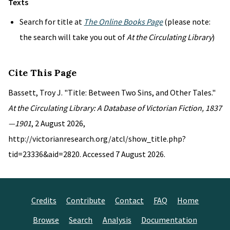
Texts
Search for title at
The Online Books Page
(please note:
the search will take you out of
At the Circulating Library
)
Cite This Page
Bassett, Troy J. "Title: Between Two Sins, and Other Tales."
At the Circulating Library: A Database of Victorian Fiction, 1837
—1901
, 2 August 2026,
http://victorianresearch.org/atcl/show_title.php?
tid=23336&aid=2820. Accessed 7 August 2026.
Credits
Contribute
Contact
FAQ
Home
Browse
Search
Analysis
Documentation