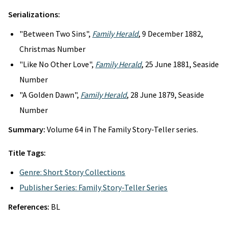
Serializations:
"Between Two Sins",
Family Herald
, 9 December 1882,
Christmas Number
"Like No Other Love",
Family Herald
, 25 June 1881, Seaside
Number
"A Golden Dawn",
Family Herald
, 28 June 1879, Seaside
Number
Summary:
Volume 64 in The Family Story-Teller series.
Title Tags:
Genre: Short Story Collections
Publisher Series: Family Story-Teller Series
References:
BL