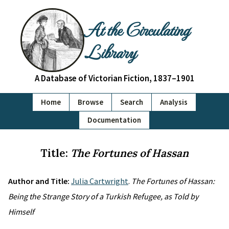
At the Circulating
Library
A Database of Victorian Fiction, 1837–1901
Home
Browse
Search
Analysis
Documentation
Title:
The Fortunes of Hassan
Author and Title:
Julia Cartwright
.
The Fortunes of Hassan:
Being the Strange Story of a Turkish Refugee, as Told by
Himself