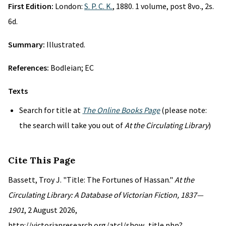
First Edition:
London:
S. P. C. K.
, 1880. 1 volume, post 8vo., 2s.
6d.
Summary:
Illustrated.
References:
Bodleian; EC
Texts
Search for title at
The Online Books Page
(please note:
the search will take you out of
At the Circulating Library
)
Cite This Page
Bassett, Troy J. "Title: The Fortunes of Hassan."
At the
Circulating Library: A Database of Victorian Fiction, 1837—
1901
, 2 August 2026,
http://victorianresearch.org/atcl/show_title.php?