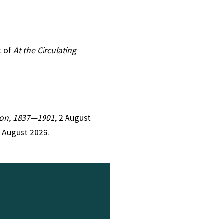
t of
At the Circulating
ction, 1837—1901
, 2 August
9 August 2026.