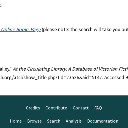
EC
 Online Books Page
(please note: the search will take you ou
alley."
At the Circulating Library: A Database of Victorian Fi
rch.org/atcl/show_title.php?tid=23526&aid=5147. Accessed 
Credits
Contribute
Contact
FAQ
Home
Browse
Search
Analysis
Documentation