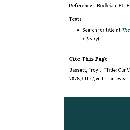
References:
Bodleian; BL; 
Texts
Search for title at
The
Library
)
Cite This Page
Bassett, Troy J. "Title: Our V
2026, http://victorianresea