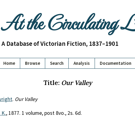
At the Circulating 
A Database of Victorian Fiction, 1837–1901
Home
Browse
Search
Analysis
Documentation
Title:
Our Valley
wright
.
Our Valley
. K.
, 1877. 1 volume, post 8vo., 2s. 6d.