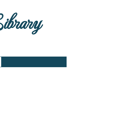
Library