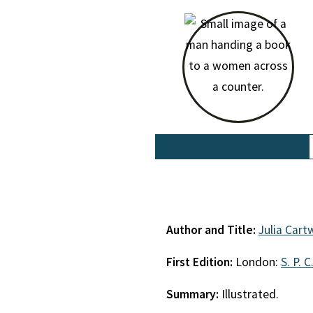
Author and Title:
Julia Cart
First Edition:
London:
S. P. C
Summary:
Illustrated.