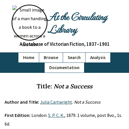
At the Circulating
Library
A Database of Victorian Fiction, 1837–1901
Home
Browse
Search
Analysis
Documentation
Title:
Not a Success
Author and Title:
Julia Cartwright
.
Not a Success
First Edition:
London:
S. P. C. K.
, 1879. 1 volume, post 8vo., 1s.
6d.