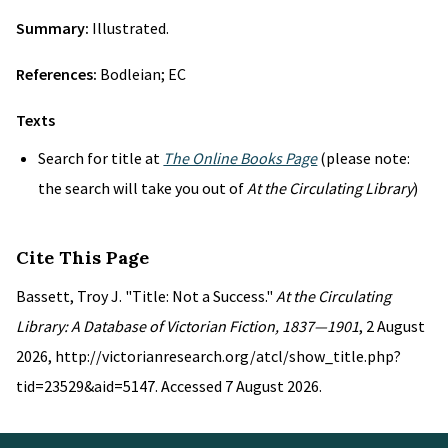
Summary:
Illustrated.
References:
Bodleian; EC
Texts
Search for title at
The Online Books Page
(please note:
the search will take you out of
At the Circulating Library
)
Cite This Page
Bassett, Troy J. "Title: Not a Success."
At the Circulating
Library: A Database of Victorian Fiction, 1837—1901
, 2 August
2026, http://victorianresearch.org/atcl/show_title.php?
tid=23529&aid=5147. Accessed 7 August 2026.