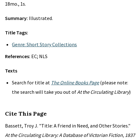
18mo., 1s.
Summary:
Illustrated.
Title Tags:
Genre: Short Story Collections
References:
EC; NLS
Texts
Search for title at
The Online Books Page
(please note:
the search will take you out of
At the Circulating Library
)
Cite This Page
Bassett, Troy J. "Title: A Friend in Need, and Other Stories."
At the Circulating Library: A Database of Victorian Fiction, 1837