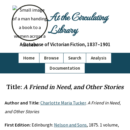
At the Circulating
Library
A Database of Victorian Fiction, 1837–1901
Home
Browse
Search
Analysis
Documentation
Title:
A Friend in Need, and Other Stories
Author and Title:
Charlotte Maria Tucker
.
A Friend in Need,
and Other Stories
First Edition:
Edinburgh:
Nelson and Sons
, 1875. 1 volume,