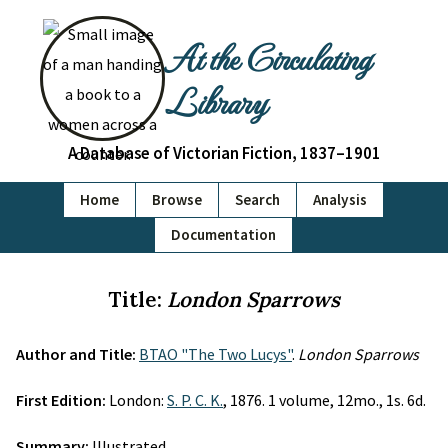
At the Circulating
Library
A Database of Victorian Fiction, 1837–1901
Home
Browse
Search
Analysis
Documentation
Title:
London Sparrows
Author and Title:
BTAO "The Two Lucys"
.
London Sparrows
First Edition:
London:
S. P. C. K.
, 1876. 1 volume, 12mo., 1s. 6d.
Summary:
Illustrated.