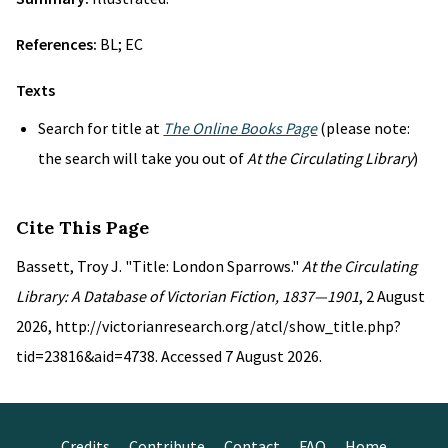
References:
BL; EC
Texts
Search for title at
The Online Books Page
(please note:
the search will take you out of
At the Circulating Library
)
Cite This Page
Bassett, Troy J. "Title: London Sparrows."
At the Circulating
Library: A Database of Victorian Fiction, 1837—1901
, 2 August
2026, http://victorianresearch.org/atcl/show_title.php?
tid=23816&aid=4738. Accessed 7 August 2026.
Credits
Contribute
Contact
FAQ
Home