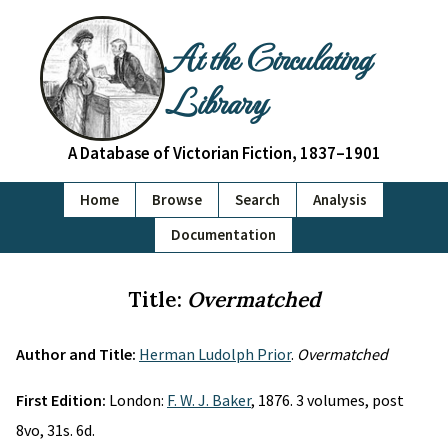
At the Circulating
Library
A Database of Victorian Fiction, 1837–1901
Home
Browse
Search
Analysis
Documentation
Title:
Overmatched
Author and Title:
Herman Ludolph Prior
.
Overmatched
First Edition:
London:
F. W. J. Baker
, 1876. 3 volumes, post
8vo, 31s. 6d.