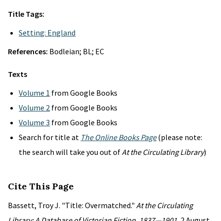
Title Tags:
Setting: England
References:
Bodleian; BL; EC
Texts
Volume 1
from Google Books
Volume 2
from Google Books
Volume 3
from Google Books
Search for title at
The Online Books Page
(please note:
the search will take you out of
At the Circulating Library
)
Cite This Page
Bassett, Troy J. "Title: Overmatched."
At the Circulating
Library: A Database of Victorian Fiction, 1837—1901
, 2 August