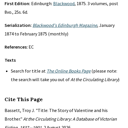
First Edition:
Edinburgh:
Blackwood
, 1875. 3 volumes, post
8vo., 25s. 6d.
Serialization:
Blackwood's Edinburgh Magazine
, January
1874 to February 1875 (monthly)
References:
EC
Texts
Search for title at
The Online Books Page
(please note:
the search will take you out of
At the Circulating Library
)
Cite This Page
Bassett, Troy J. "Title: The Story of Valentine and his
Brother."
At the Circulating Library: A Database of Victorian
Fiction, 1837—1901
, 2 August 2026,