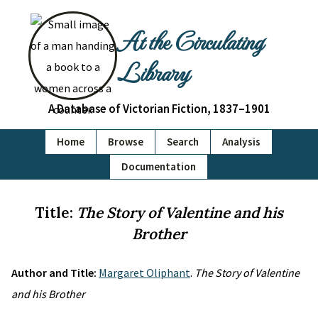
At the Circulating
Library
A Database of Victorian Fiction, 1837–1901
Home
Browse
Search
Analysis
Documentation
Title:
The Story of Valentine and his
Brother
Author and Title:
Margaret Oliphant
.
The Story of Valentine
and his Brother