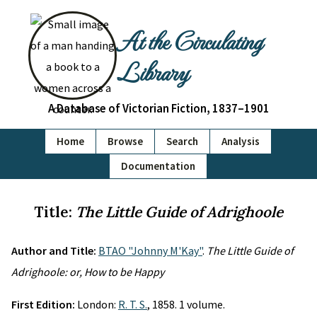
At the Circulating
Library
A Database of Victorian Fiction, 1837–1901
Home
Browse
Search
Analysis
Documentation
Title:
The Little Guide of Adrighoole
Author and Title:
BTAO "Johnny M'Kay"
.
The Little Guide of
Adrighoole: or, How to be Happy
First Edition:
London:
R. T. S.
, 1858. 1 volume.