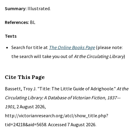
Summary:
Illustrated.
References:
BL
Texts
Search for title at
The Online Books Page
(please note:
the search will take you out of
At the Circulating Library
)
Cite This Page
Bassett, Troy J. "Title: The Little Guide of Adrighoole."
At the
Circulating Library: A Database of Victorian Fiction, 1837—
1901
, 2 August 2026,
http://victorianresearch.org/atcl/show_title.php?
tid=24218&aid=5658. Accessed 7 August 2026.