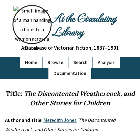
At the Circulating
Library
A Database of Victorian Fiction, 1837–1901
Home
Browse
Search
Analysis
Documentation
Title:
The Discontented Weathercock, and
Other Stories for Children
Author and Title:
Meredith Jones
.
The Discontented
Weathercock, and Other Stories for Children