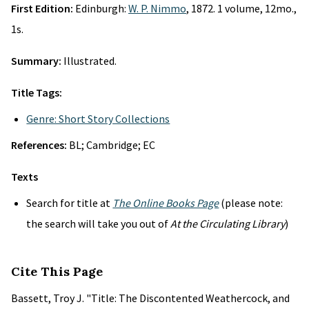
First Edition:
Edinburgh:
W. P. Nimmo
, 1872. 1 volume, 12mo.,
1s.
Summary:
Illustrated.
Title Tags:
Genre: Short Story Collections
References:
BL; Cambridge; EC
Texts
Search for title at
The Online Books Page
(please note:
the search will take you out of
At the Circulating Library
)
Cite This Page
Bassett, Troy J. "Title: The Discontented Weathercock, and