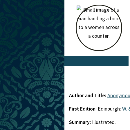
Author and Title:
Anonymou
First Edition:
Edinburgh:
W. 
Summary:
Illustrated.