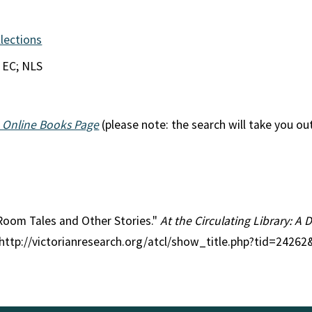
llections
 EC; NLS
 Online Books Page
(please note: the search will take you ou
y Room Tales and Other Stories."
At the Circulating Library: A 
 http://victorianresearch.org/atcl/show_title.php?tid=2426