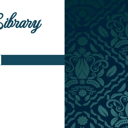
Library