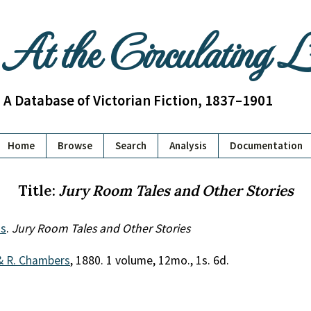
At the Circulating 
A Database of Victorian Fiction, 1837–1901
Home
Browse
Search
Analysis
Documentation
Title:
Jury Room Tales and Other Stories
s
.
Jury Room Tales and Other Stories
& R. Chambers
, 1880. 1 volume, 12mo., 1s. 6d.