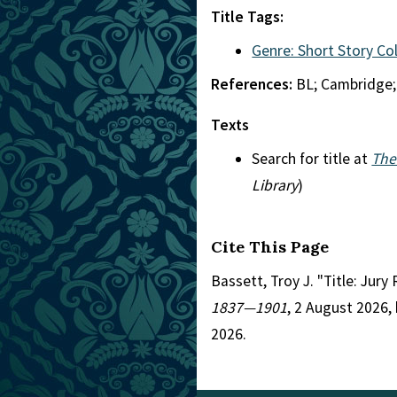
Title Tags:
Genre: Short Story Co
References:
BL; Cambridge;
Texts
Search for title at
The
Library
)
Cite This Page
Bassett, Troy J. "Title: Jur
1837—1901
, 2 August 2026,
2026.