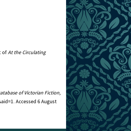
t of
At the Circulating
Database of Victorian Fiction,
2&aid=1. Accessed 6 August