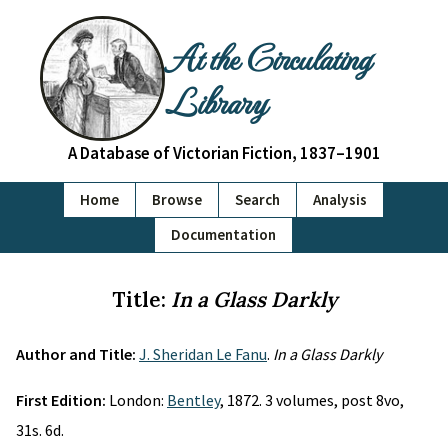
At the Circulating
Library
A Database of Victorian Fiction, 1837–1901
Home
Browse
Search
Analysis
Documentation
Title:
In a Glass Darkly
Author and Title:
J. Sheridan Le Fanu
.
In a Glass Darkly
First Edition:
London:
Bentley
, 1872. 3 volumes, post 8vo,
31s. 6d.