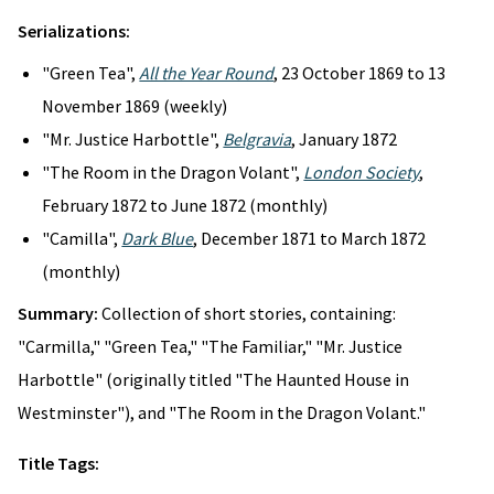
Serializations:
"Green Tea",
All the Year Round
, 23 October 1869 to 13
November 1869 (weekly)
"Mr. Justice Harbottle",
Belgravia
, January 1872
"The Room in the Dragon Volant",
London Society
,
February 1872 to June 1872 (monthly)
"Camilla",
Dark Blue
, December 1871 to March 1872
(monthly)
Summary:
Collection of short stories, containing:
"Carmilla," "Green Tea," "The Familiar," "Mr. Justice
Harbottle" (originally titled "The Haunted House in
Westminster"), and "The Room in the Dragon Volant."
Title Tags: