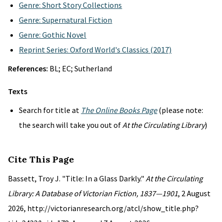
Genre: Short Story Collections
Genre: Supernatural Fiction
Genre: Gothic Novel
Reprint Series: Oxford World's Classics (2017)
References:
BL; EC; Sutherland
Texts
Search for title at
The Online Books Page
(please note:
the search will take you out of
At the Circulating Library
)
Cite This Page
Bassett, Troy J. "Title: In a Glass Darkly."
At the Circulating
Library: A Database of Victorian Fiction, 1837—1901
, 2 August
2026, http://victorianresearch.org/atcl/show_title.php?