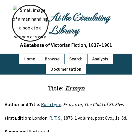
At the Circulating
Library
A Database of Victorian Fiction, 1837–1901
Home
Browse
Search
Analysis
Documentation
Title:
Ermyn
Author and Title:
Ruth Lynn
.
Ermyn: or, The Child of St. Elvis
First Edition:
London:
R. T. S.
, 1876. 1 volume, post 8vo., 1s. 6d.
Summary:
Illustrated.