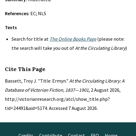
References:
EC; NLS
Texts
Search for title at
The Online Books Page
(please note:
the search will take you out of
At the Circulating Library
)
Cite This Page
Bassett, Troy J. "Title: Ermyn."
At the Circulating Library: A
Database of Victorian Fiction, 1837—1901
, 2 August 2026,
http://victorianresearch.org/atcl/show_title.php?
tid=24491&aid=5174. Accessed 7 August 2026.
Credits
Contribute
Contact
FAQ
Home