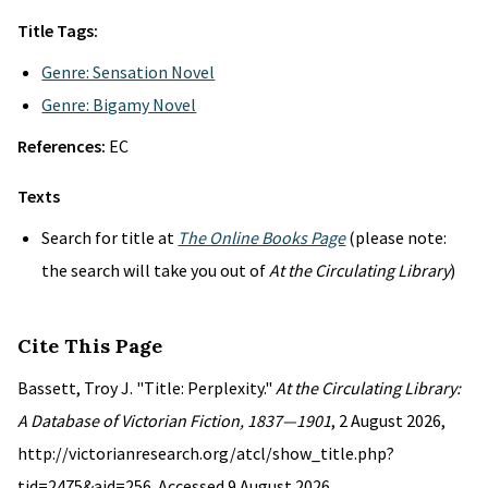
Title Tags:
Genre: Sensation Novel
Genre: Bigamy Novel
References:
EC
Texts
Search for title at
The Online Books Page
(please note:
the search will take you out of
At the Circulating Library
)
Cite This Page
Bassett, Troy J. "Title: Perplexity."
At the Circulating Library:
A Database of Victorian Fiction, 1837—1901
, 2 August 2026,
http://victorianresearch.org/atcl/show_title.php?
tid=2475&aid=256. Accessed 9 August 2026.