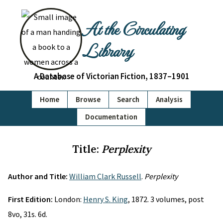
At the Circulating
Library
A Database of Victorian Fiction, 1837–1901
Home
Browse
Search
Analysis
Documentation
Title:
Perplexity
Author and Title:
William Clark Russell
.
Perplexity
First Edition:
London:
Henry S. King
, 1872. 3 volumes, post
8vo, 31s. 6d.