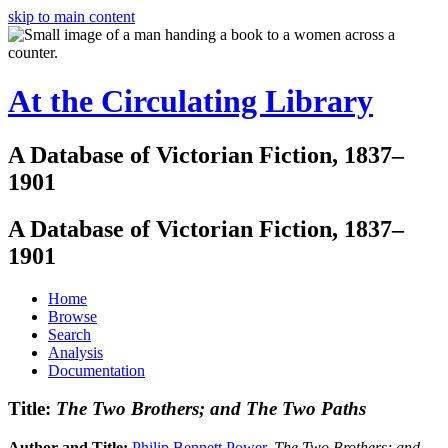
skip to main content
At the Circulating Library
A Database of Victorian Fiction, 1837–
1901
A Database of Victorian Fiction, 1837–
1901
Home
Browse
Search
Analysis
Documentation
Title:
The Two Brothers; and The Two Paths
Author and Title:
Philip Bennett Power
.
The Two Brothers; and