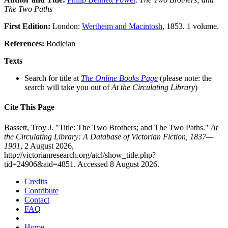
The Two Paths
First Edition:
London:
Wertheim and Macintosh
, 1853. 1 volume.
References:
Bodleian
Texts
Search for title at
The Online Books Page
(please note: the
search will take you out of
At the Circulating Library
)
Cite This Page
Bassett, Troy J. "Title: The Two Brothers; and The Two Paths."
At
the Circulating Library: A Database of Victorian Fiction, 1837—
1901
, 2 August 2026,
http://victorianresearch.org/atcl/show_title.php?
tid=24906&aid=4851. Accessed 8 August 2026.
Credits
Contribute
Contact
FAQ
Home