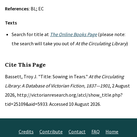
References:
BL; EC
Texts
Search for title at
The Online Books Page
(please note:
the search will take you out of
At the Circulating Library
)
Cite This Page
Bassett, Troy J. "Title: Sowing in Tears."
At the Circulating
Library: A Database of Victorian Fiction, 1837—1901
, 2 August
2026, http://victorianresearch.org/atcl/show_title.php?
tid=25109&aid=5933. Accessed 10 August 2026.
Credits
Contribute
Contact
FAQ
Home