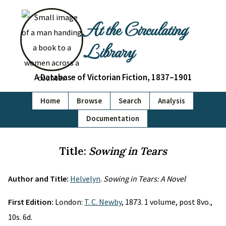
At the Circulating
Library
A Database of Victorian Fiction, 1837–1901
Home
Browse
Search
Analysis
Documentation
Title:
Sowing in Tears
Author and Title:
Helvelyn
.
Sowing in Tears: A Novel
First Edition:
London:
T. C. Newby
, 1873. 1 volume, post 8vo.,
10s. 6d.