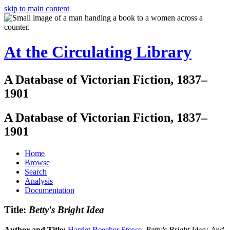
skip to main content
At the Circulating Library
A Database of Victorian Fiction, 1837–
1901
A Database of Victorian Fiction, 1837–
1901
Home
Browse
Search
Analysis
Documentation
Title:
Betty's Bright Idea
Author and Title:
Harriet Beecher Stowe
.
Betty's Bright Idea: And