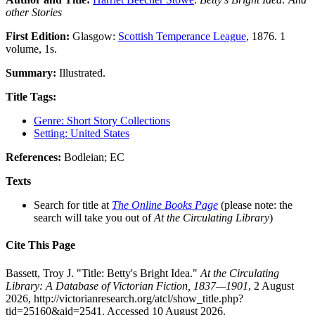
other Stories
First Edition:
Glasgow:
Scottish Temperance League
, 1876. 1
volume, 1s.
Summary:
Illustrated.
Title Tags:
Genre: Short Story Collections
Setting: United States
References:
Bodleian; EC
Texts
Search for title at
The Online Books Page
(please note: the
search will take you out of
At the Circulating Library
)
Cite This Page
Bassett, Troy J. "Title: Betty's Bright Idea."
At the Circulating
Library: A Database of Victorian Fiction, 1837—1901
, 2 August
2026, http://victorianresearch.org/atcl/show_title.php?
tid=25160&aid=2541. Accessed 10 August 2026.