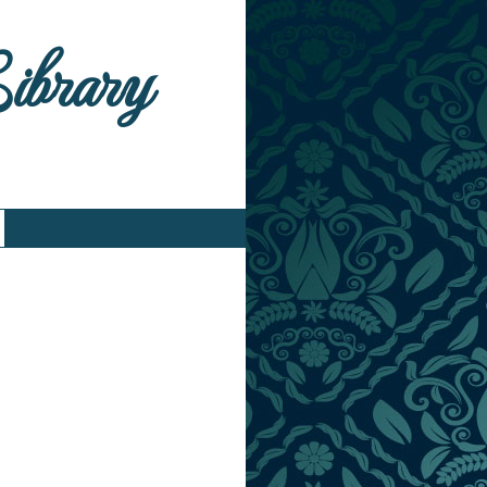
Library