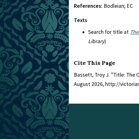
References:
Bodleian; EC
Texts
Search for title at
The
Library
)
Cite This Page
Bassett, Troy J. "Title: The
August 2026, http://victori