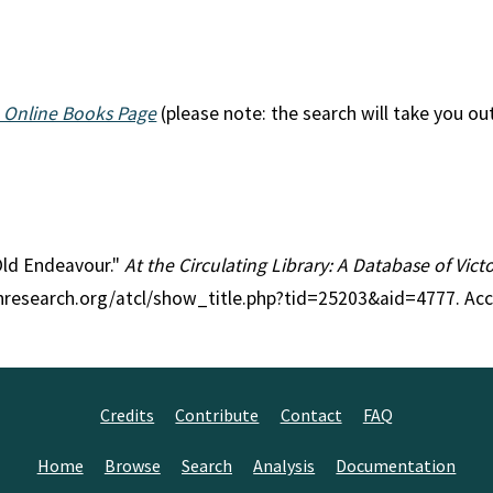
 Online Books Page
(please note: the search will take you ou
 Old Endeavour."
At the Circulating Library: A Database of Vic
anresearch.org/atcl/show_title.php?tid=25203&aid=4777. Ac
Credits
Contribute
Contact
FAQ
Home
Browse
Search
Analysis
Documentation