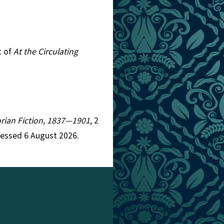
t of
At the Circulating
torian Fiction, 1837—1901
, 2
cessed 6 August 2026.