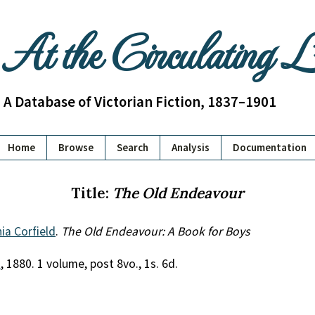
At the Circulating 
A Database of Victorian Fiction, 1837–1901
Home
Browse
Search
Analysis
Documentation
Title:
The Old Endeavour
nia Corfield
.
The Old Endeavour: A Book for Boys
.
, 1880. 1 volume, post 8vo., 1s. 6d.