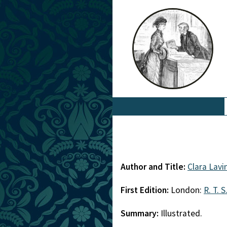
Author and Title:
Clara Lavi
First Edition:
London:
R. T. S
Summary:
Illustrated.