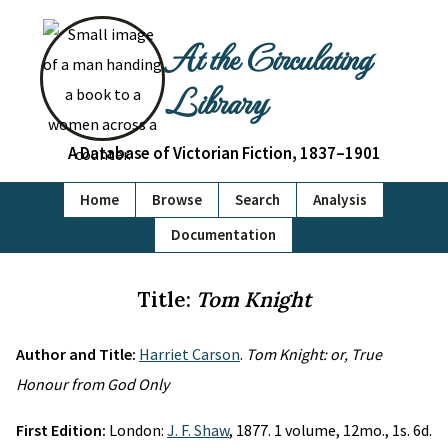
At the Circulating
Library
A Database of Victorian Fiction, 1837–1901
Home
Browse
Search
Analysis
Documentation
Title:
Tom Knight
Author and Title:
Harriet Carson
.
Tom Knight: or, True
Honour from God Only
First Edition:
London:
J. F. Shaw
, 1877. 1 volume, 12mo., 1s. 6d.