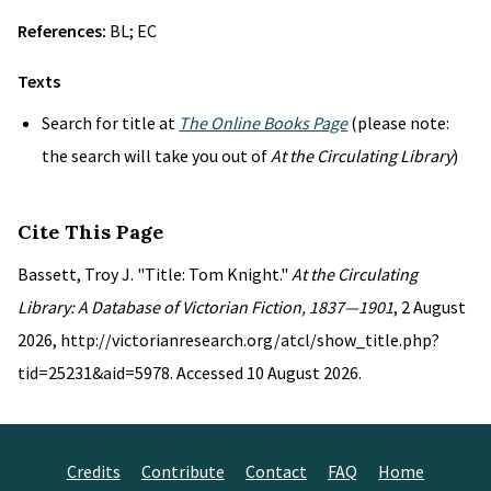
References:
BL; EC
Texts
Search for title at
The Online Books Page
(please note:
the search will take you out of
At the Circulating Library
)
Cite This Page
Bassett, Troy J. "Title: Tom Knight."
At the Circulating
Library: A Database of Victorian Fiction, 1837—1901
, 2 August
2026, http://victorianresearch.org/atcl/show_title.php?
tid=25231&aid=5978. Accessed 10 August 2026.
Credits
Contribute
Contact
FAQ
Home