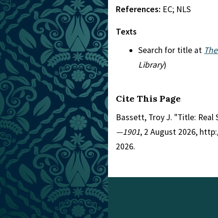
References:
EC; NLS
Texts
Search for title at
The
Library
)
Cite This Page
Bassett, Troy J. "Title: Rea
—1901
, 2 August 2026, htt
2026.