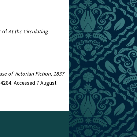
t of
At the Circulating
ase of Victorian Fiction, 1837
d=4284. Accessed 7 August