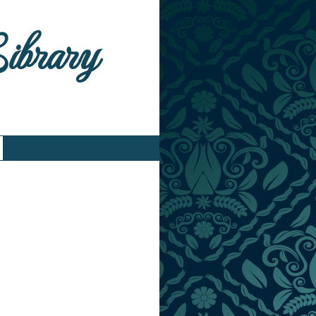
Library