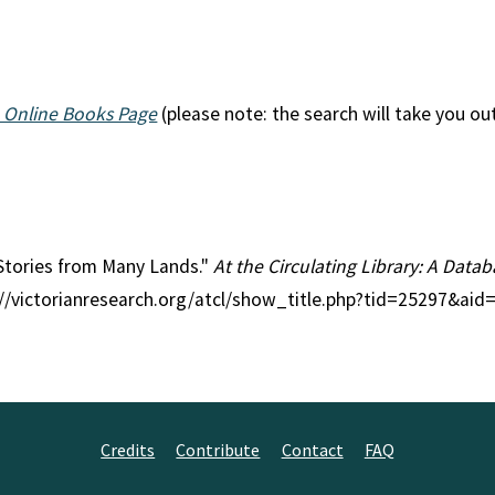
 Online Books Page
(please note: the search will take you ou
l Stories from Many Lands."
At the Circulating Library: A Datab
p://victorianresearch.org/atcl/show_title.php?tid=25297&ai
Credits
Contribute
Contact
FAQ