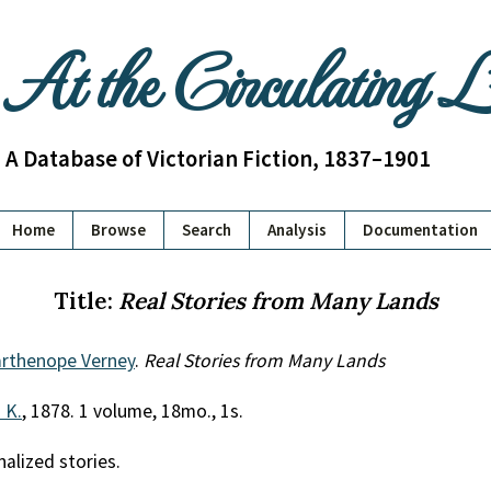
At the Circulating 
A Database of Victorian Fiction, 1837–1901
Home
Browse
Search
Analysis
Documentation
Title:
Real Stories from Many Lands
arthenope Verney
.
Real Stories from Many Lands
. K.
, 1878. 1 volume, 18mo., 1s.
nalized stories.