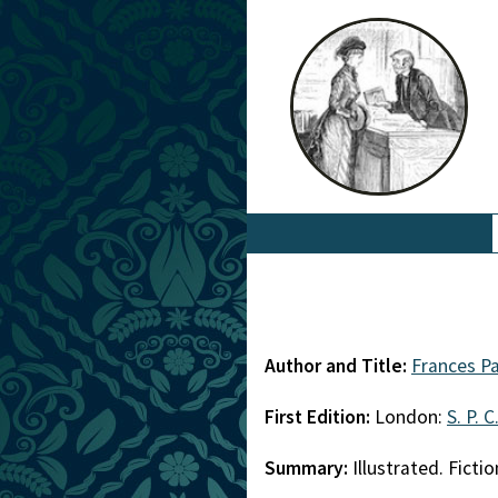
Author and Title:
Frances P
First Edition:
London:
S. P. C
Summary:
Illustrated. Fictio