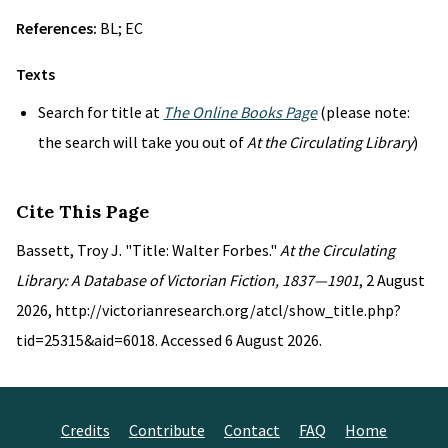
References:
BL; EC
Texts
Search for title at
The Online Books Page
(please note:
the search will take you out of
At the Circulating Library
)
Cite This Page
Bassett, Troy J. "Title: Walter Forbes."
At the Circulating
Library: A Database of Victorian Fiction, 1837—1901
, 2 August
2026, http://victorianresearch.org/atcl/show_title.php?
tid=25315&aid=6018. Accessed 6 August 2026.
Credits
Contribute
Contact
FAQ
Home