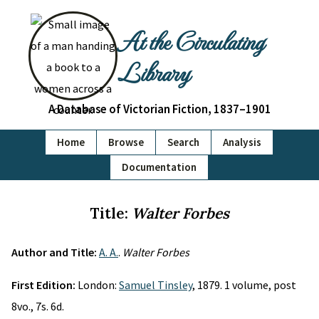
At the Circulating
Library
A Database of Victorian Fiction, 1837–1901
Home
Browse
Search
Analysis
Documentation
Title:
Walter Forbes
Author and Title:
A. A.
.
Walter Forbes
First Edition:
London:
Samuel Tinsley
, 1879. 1 volume, post
8vo., 7s. 6d.